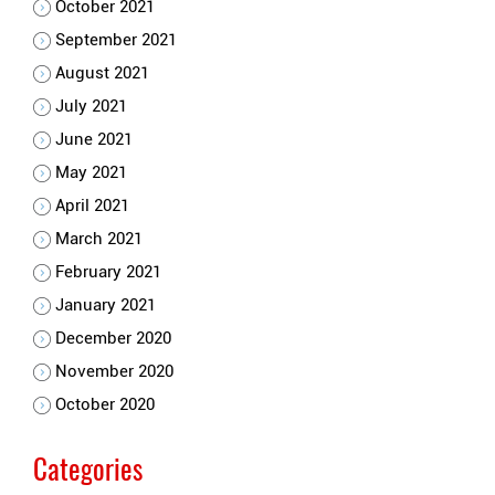
October 2021
September 2021
August 2021
July 2021
June 2021
May 2021
April 2021
March 2021
February 2021
January 2021
December 2020
November 2020
October 2020
Categories