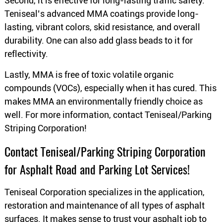
Second, it is effective for long-lasting traffic safety.
Teniseal’s advanced MMA coatings provide long-
lasting, vibrant colors, skid resistance, and overall
durability. One can also add glass beads to it for
reflectivity.
Lastly, MMA is free of toxic volatile organic
compounds (VOCs), especially when it has cured. This
makes MMA an environmentally friendly choice as
well. For more information, contact Teniseal/Parking
Striping Corporation!
Contact Teniseal/Parking Striping Corporation
for Asphalt Road and Parking Lot Services!
Teniseal Corporation specializes in the application,
restoration and maintenance of all types of asphalt
surfaces. It makes sense to trust your asphalt job to