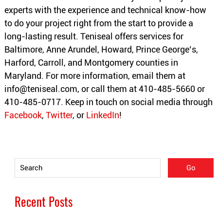
experts with the experience and technical know-how
to do your project right from the start to provide a
long-lasting result. Teniseal offers services for
Baltimore, Anne Arundel, Howard, Prince George’s,
Harford, Carroll, and Montgomery counties in
Maryland. For more information, email them at
info@teniseal.com
, or call them at 410-485-5660 or
410-485-0717. Keep in touch on social media through
Facebook
,
Twitter
, or
LinkedIn
!
Recent Posts