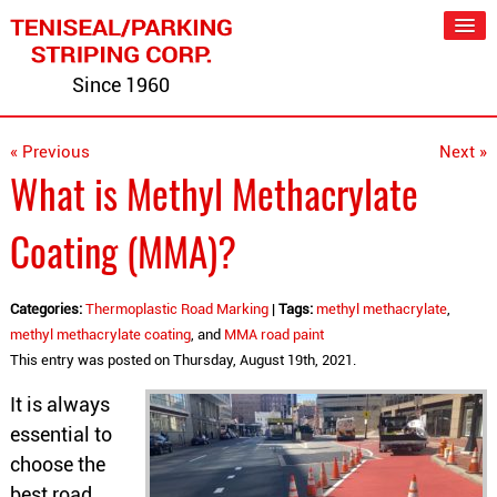
Since 1960
« Previous
Next »
What is Methyl Methacrylate
Coating (MMA)?
Categories:
Thermoplastic Road Marking
|
Tags:
methyl methacrylate
,
methyl methacrylate coating
, and
MMA road paint
This entry was posted on Thursday, August 19th, 2021.
It is always
essential to
choose the
best road