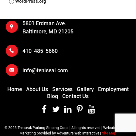
WordPress.org
5801 Erdman Ave.
Baltimore, MD 21205
410-485-5660
info@teniseal.com
Home
About Us
Services
Gallery
Employment
Blog
Contact Us
© 2023 Teniseal/Parking Striping Corp. | All rights reserved | Website Design &
Marketing provided by Adventure Web Interactive |
Site Map