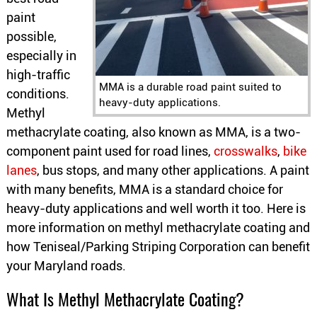
paint
possible,
especially in
high-traffic
MMA is a durable road paint suited to
conditions.
heavy-duty applications.
Methyl
methacrylate coating, also known as MMA, is a two-
component paint used for road lines,
crosswalks
,
bike
lanes
, bus stops, and many other applications. A paint
with many benefits, MMA is a standard choice for
heavy-duty applications and well worth it too. Here is
more information on methyl methacrylate coating and
how Teniseal/Parking Striping Corporation can benefit
your Maryland roads.
What Is Methyl Methacrylate Coating?