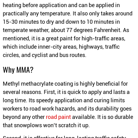
heating before application and can be applied in
practically any temperature. It also only takes around
15-30 minutes to dry and down to 10 minutes in
temperate weather, about 77 degrees Fahrenheit. As
mentioned, it is a great paint for high-traffic areas,
which include inner-city areas, highways, traffic
circles, and cyclist and bus routes.
Why MMA?
Methyl methacrylate coating is highly beneficial for
several reasons. First, it is quick to apply and lasts a
long time. Its speedy application and curing limits
workers to road work hazards, and its durability goes
beyond any other
road paint
available. It is so durable
that snowplows won’t scratch it up.