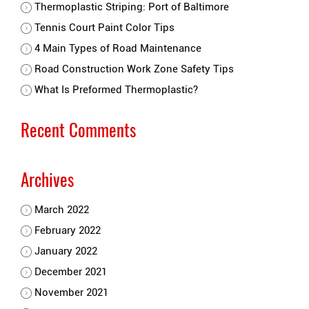
Thermoplastic Striping: Port of Baltimore
Tennis Court Paint Color Tips
4 Main Types of Road Maintenance
Road Construction Work Zone Safety Tips
What Is Preformed Thermoplastic?
Recent Comments
Archives
March 2022
February 2022
January 2022
December 2021
November 2021