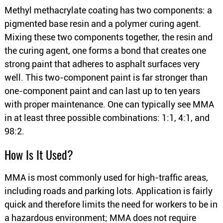
Methyl methacrylate coating has two components: a
pigmented base resin and a polymer curing agent.
Mixing these two components together, the resin and
the curing agent, one forms a bond that creates one
strong paint that adheres to asphalt surfaces very
well. This two-component paint is far stronger than
one-component paint and can last up to ten years
with proper maintenance. One can typically see MMA
in at least three possible combinations: 1:1, 4:1, and
98:2.
How Is It Used?
MMA is most commonly used for high-traffic areas,
including roads and parking lots. Application is fairly
quick and therefore limits the need for workers to be in
a hazardous environment; MMA does not require