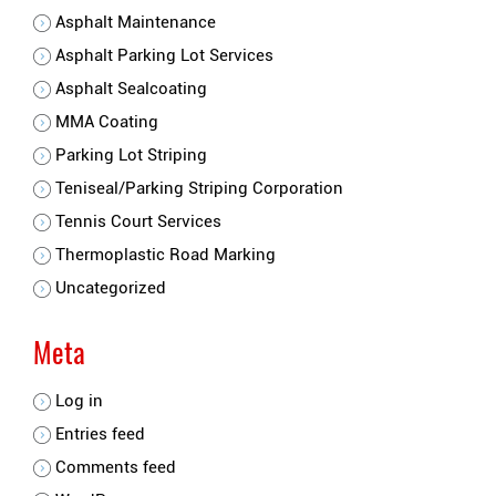
Asphalt Maintenance
Asphalt Parking Lot Services
Asphalt Sealcoating
MMA Coating
Parking Lot Striping
Teniseal/Parking Striping Corporation
Tennis Court Services
Thermoplastic Road Marking
Uncategorized
Meta
Log in
Entries feed
Comments feed