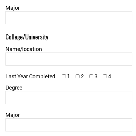
Major
College/University
Name/location
Last Year Completed
1
2
3
4
Degree
Major