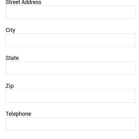
Street Address
City
State
Zip
Telephone