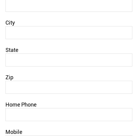
City
State
Zip
Home Phone
Mobile