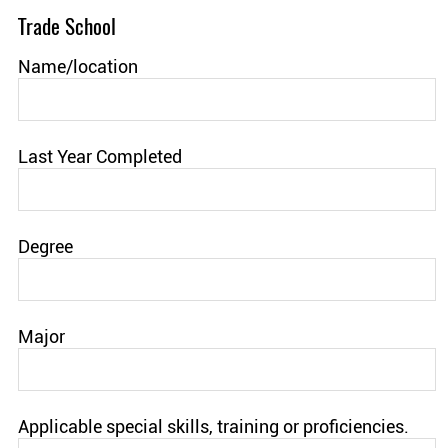
Trade School
Name/location
Last Year Completed
Degree
Major
Applicable special skills, training or proficiencies.