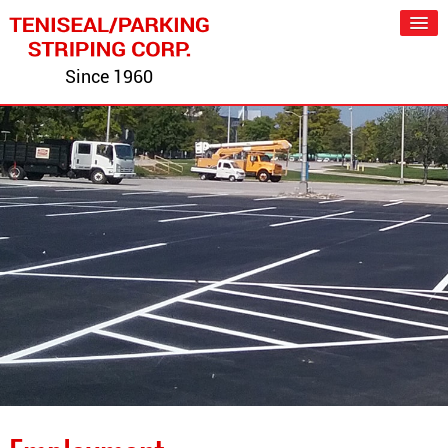
Since 1960