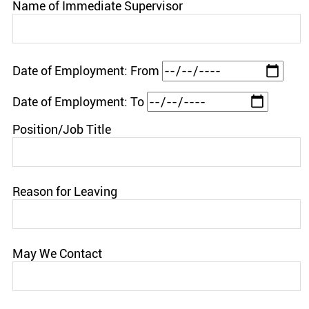
Name of Immediate Supervisor
Date of Employment: From
Date of Employment: To
Position/Job Title
Reason for Leaving
May We Contact