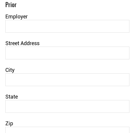
Prior
Employer
Street Address
City
State
Zip