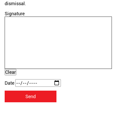
dismissal.
Signature
Date