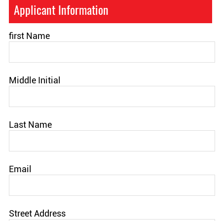
Applicant Information
first Name
Middle Initial
Last Name
Email
Street Address