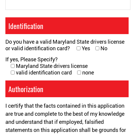
Identification
Do you have a valid Maryland State drivers license
or valid identification card?
Yes
No
If yes, Please Specify?
Maryland State drivers license
valid identification card
none
Authorization
I certify that the facts contained in this application
are true and complete to the best of my knowledge
and understand that if employed, falsified
statements on this application shall be grounds for