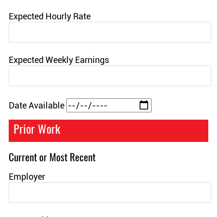
Expected Hourly Rate
Expected Weekly Earnings
Date Available
Prior Work
Current or Most Recent
Employer