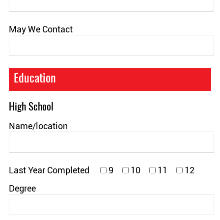
May We Contact
Education
High School
Name/location
Last Year Completed
9
10
11
12
Degree