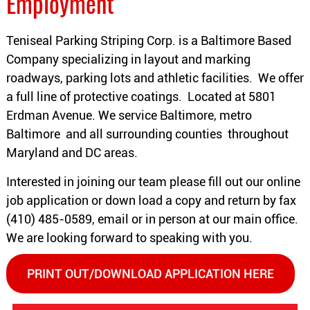
Employment
Teniseal Parking Striping Corp. is a Baltimore Based
Company specializing in layout and marking
roadways, parking lots and athletic facilities. We offer
a full line of protective coatings. Located at 5801
Erdman Avenue. We service Baltimore, metro
Baltimore and all surrounding counties throughout
Maryland and DC areas.
Interested in joining our team please fill out our online
job application or down load a copy and return by fax
(410) 485-0589, email or in person at our main office.
We are looking forward to speaking with you.
PRINT OUT/DOWNLOAD APPLICATION HERE