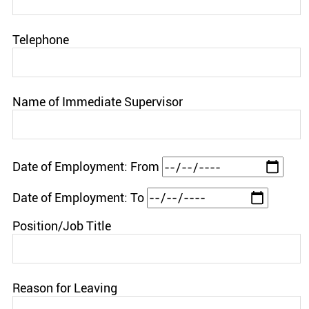
Telephone
Name of Immediate Supervisor
Date of Employment: From
Date of Employment: To
Position/Job Title
Reason for Leaving