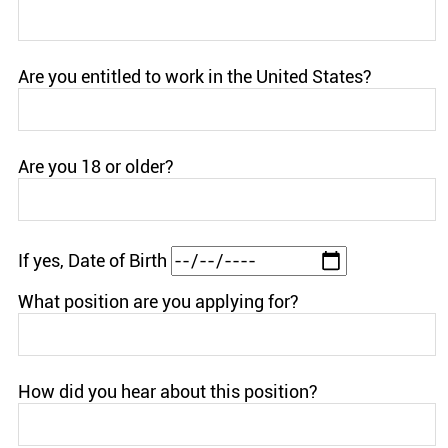
Are you entitled to work in the United States?
Are you 18 or older?
If yes, Date of Birth
What position are you applying for?
How did you hear about this position?