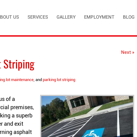
BOUT US
SERVICES
GALLERY
EMPLOYMENT
BLOG
Next »
 Striping
ing lot maintenance
, and
parking lot striping
us of a
ial premises,
aking a superb
r and exit
rning asphalt