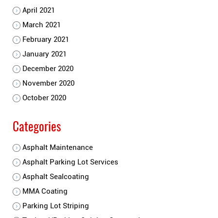
April 2021
March 2021
February 2021
January 2021
December 2020
November 2020
October 2020
Categories
Asphalt Maintenance
Asphalt Parking Lot Services
Asphalt Sealcoating
MMA Coating
Parking Lot Striping