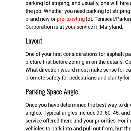
parking lot striping, and usually, one will hire 
the job. Whether you need parking lot striping 
brand new or
pre-existing
lot, Teniseal/Parkin
Corporation is at your service in Maryland.
Layout
One of your first considerations for asphalt park
picture first before zoning in on the details. C
What direction would most make sense for car
promote safety for pedestrians and clarity for
Parking Space Angle
Once you have determined the best way to direc
angles. Typical angles include 90, 60, 45, and
service offered there and your priorities. For i
vehicles to park into and pull out from, but the