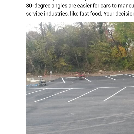
30-degree angles are easier for cars to maneuv
service industries, like fast food. Your decis