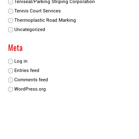
Teniseal/Parking Striping Corporation
Tennis Court Services
Thermoplastic Road Marking
Uncategorized
Meta
Log in
Entries feed
Comments feed
WordPress.org