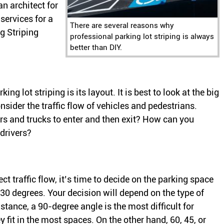
an architect for
services for a
There are several reasons why
g Striping
professional parking lot striping is always
better than DIY.
ing lot striping is its layout. It is best to look at the big
onsider the traffic flow of vehicles and pedestrians.
s and trucks to enter and then exit? How can you
 drivers?
t traffic flow, it’s time to decide on the parking space
 30 degrees. Your decision will depend on the type of
nstance, a 90-degree angle is the most difficult for
y fit in the most spaces. On the other hand, 60, 45, or