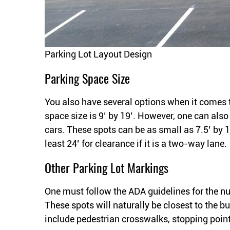
Parking Lot Layout Design
Parking Space Size
You also have several options when it comes 
space size is 9’ by 19’. However, one can als
cars. These spots can be as small as 7.5’ by 1
least 24’ for clearance if it is a two-way lane.
Other Parking Lot Markings
One must follow the ADA guidelines for the 
These spots will naturally be closest to the b
include pedestrian crosswalks, stopping poin