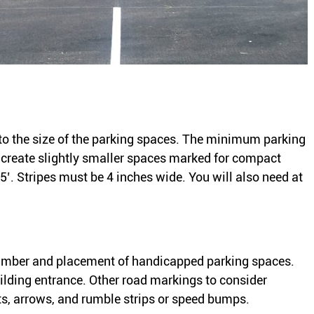
to the size of the parking spaces. The minimum parking
o create slightly smaller spaces marked for compact
5’. Stripes must be 4 inches wide. You will also need at
number and placement of handicapped parking spaces.
uilding entrance. Other road markings to consider
ts, arrows, and rumble strips or speed bumps.