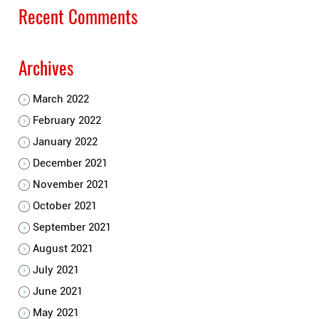
Recent Comments
Archives
March 2022
February 2022
January 2022
December 2021
November 2021
October 2021
September 2021
August 2021
July 2021
June 2021
May 2021