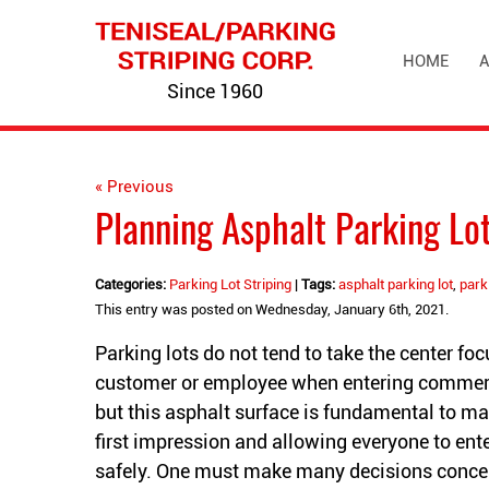
HOME
A
Since 1960
« Previous
Planning Asphalt Parking Lot
Categories:
Parking Lot Striping
|
Tags:
asphalt parking lot
,
park
This entry was posted on Wednesday, January 6th, 2021.
Parking lots do not tend to take the center foc
customer or employee when entering commerc
but this asphalt surface is fundamental to m
first impression and allowing everyone to ente
safely. One must make many decisions conce