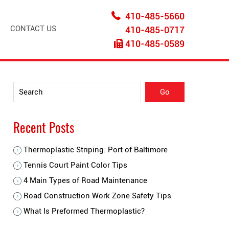
410-485-5660
CONTACT US
410-485-0717
410-485-0589
Recent Posts
Thermoplastic Striping: Port of Baltimore
Tennis Court Paint Color Tips
4 Main Types of Road Maintenance
Road Construction Work Zone Safety Tips
What Is Preformed Thermoplastic?