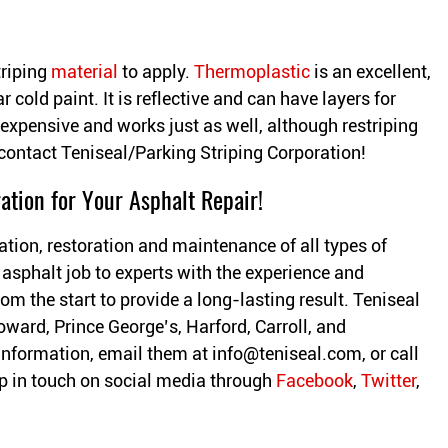
triping
material
to apply.
Thermoplastic
is an excellent,
r cold paint. It is reflective and can have layers for
s expensive and works just as well, although restriping
contact Teniseal/Parking Striping Corporation!
ation for Your Asphalt Repair!
ation, restoration and maintenance of all types of
 asphalt job to experts with the experience and
om the start to provide a long-lasting result. Teniseal
oward, Prince George’s, Harford, Carroll, and
information, email them at
info@teniseal.com
, or call
 in touch on social media through
Facebook
,
Twitter
,