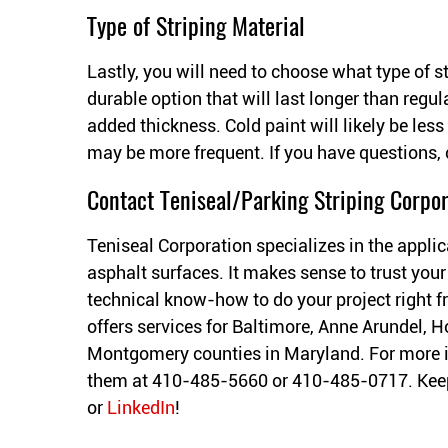
Type of Striping Material
Lastly, you will need to choose what type of s
durable option that will last longer than regula
added thickness. Cold paint will likely be les
may be more frequent. If you have questions, 
Contact Teniseal/Parking Striping Corpor
Teniseal Corporation specializes in the applic
asphalt surfaces. It makes sense to trust your
technical know-how to do your project right fr
offers services for Baltimore, Anne Arundel, H
Montgomery counties in Maryland. For more 
them at 410-485-5660 or 410-485-0717. Keep
or
LinkedIn
!