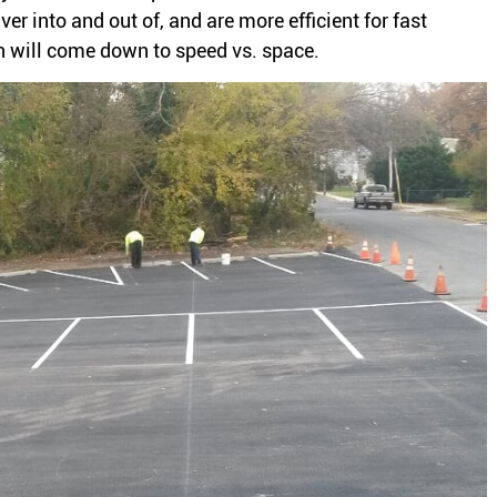
er into and out of, and are more efficient for fast
ion will come down to speed vs. space.