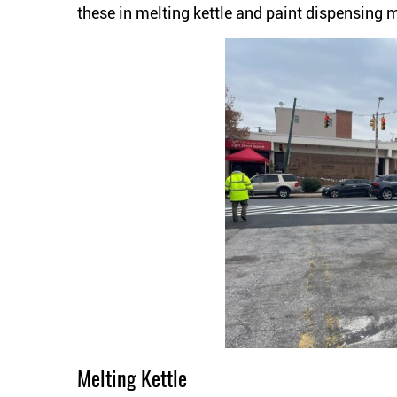
these in melting kettle and paint dispensing 
Melting Kettle