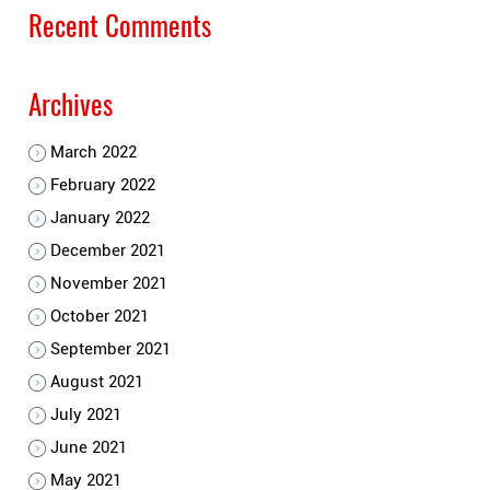
Recent Comments
Archives
March 2022
February 2022
January 2022
December 2021
November 2021
October 2021
September 2021
August 2021
July 2021
June 2021
May 2021