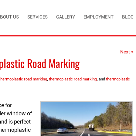
BOUT US
SERVICES
GALLERY
EMPLOYMENT
BLOG
Next »
plastic Road Marking
thermoplastic road marking
,
thermoplastic road marking
, and
thermoplastic
e for
der window of
 and is perfect
thermoplastic