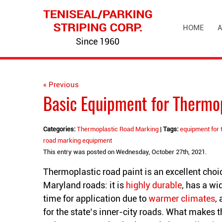
HOME
A
Since 1960
« Previous
Basic Equipment for Thermo
Categories:
Thermoplastic Road Marking
|
Tags:
equipment for 
road marking equipment
This entry was posted on Wednesday, October 27th, 2021.
Thermoplastic road paint is an excellent choic
Maryland roads: it is
highly durable
, has a wi
time for application due to
warmer climates
,
for the state’s inner-city roads. What makes 