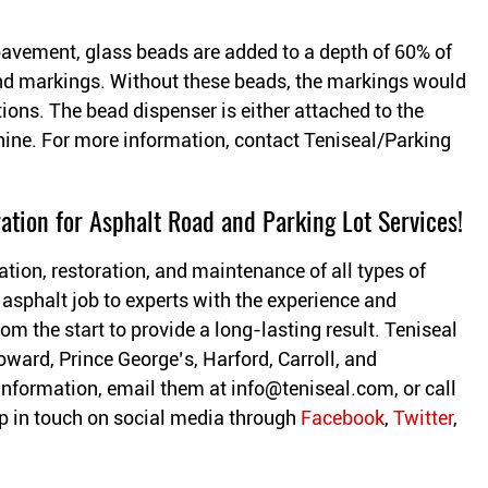
pavement, glass beads are added to a depth of 60% of
s and markings. Without these beads, the markings would
itions. The bead dispenser is either attached to the
hine. For more information, contact Teniseal/Parking
ation for Asphalt Road and Parking Lot Services!
ation, restoration, and maintenance of all types of
 asphalt job to experts with the experience and
om the start to provide a long-lasting result. Teniseal
oward, Prince George’s, Harford, Carroll, and
information, email them at
info@teniseal.com
, or call
 in touch on social media through
Facebook
,
Twitter
,