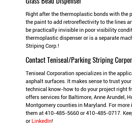
Glass Bead Dispenser
Right after the thermoplastic bonds with the 
the paint to add retroreflectivity to the line
be practically invisible in poor visibility cond
thermoplastic dispenser or is a separate mac
Striping Corp.!
Contact Teniseal/Parking Striping Corpor
Teniseal Corporation specializes in the applic
asphalt surfaces. It makes sense to trust your
technical know-how to do your project right fr
offers services for Baltimore, Anne Arundel, H
Montgomery counties in Maryland. For more 
them at 410-485-5660 or 410-485-0717. Keep
or
LinkedIn
!