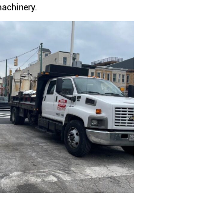
machinery.