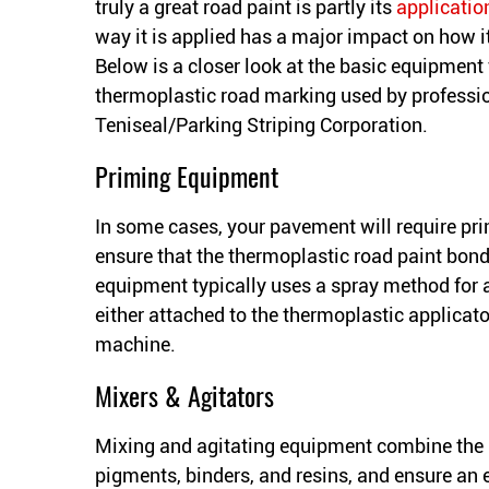
truly a great road paint is partly its
applicatio
way it is applied has a major impact on how it
Below is a closer look at the basic equipment 
thermoplastic road marking used by professio
Teniseal/Parking Striping Corporation.
Priming Equipment
In some cases, your pavement will require pri
ensure that the thermoplastic road paint bond
equipment typically uses a spray method for 
either attached to the thermoplastic applicat
machine.
Mixers & Agitators
Mixing and agitating equipment combine the i
pigments, binders, and resins, and ensure an 