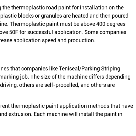
g the thermoplastic road paint for installation on the
plastic blocks or granules are heated and then poured
hine. Thermoplastic paint must be above 400 degrees
bove 50F for successful application. Some companies
crease application speed and production.
nes that companies like Teniseal/Parking Striping
marking job. The size of the machine differs depending
driving, others are self-propelled, and others are
ferent thermoplastic paint application methods that have
nd extrusion. Each machine will install the paint in