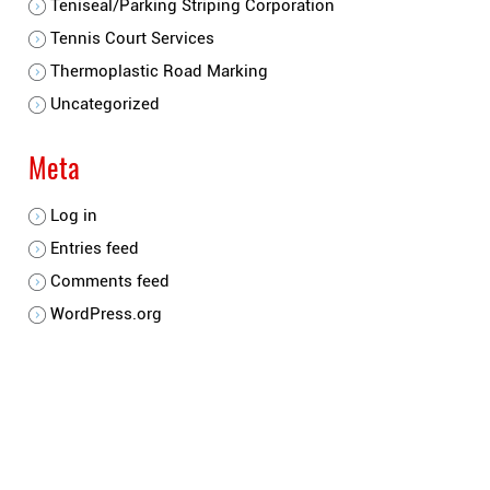
Teniseal/Parking Striping Corporation
Tennis Court Services
Thermoplastic Road Marking
Uncategorized
Meta
Log in
Entries feed
Comments feed
WordPress.org