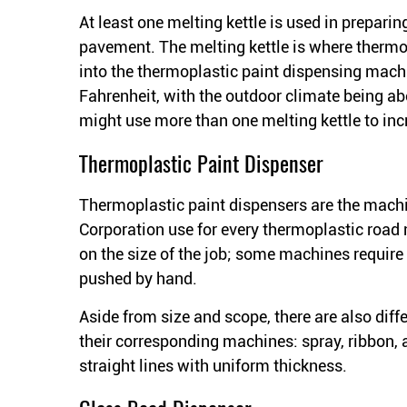
At least one melting kettle is used in preparin
pavement. The melting kettle is where thermo
into the thermoplastic paint dispensing mac
Fahrenheit, with the outdoor climate being a
might use more than one melting kettle to in
Thermoplastic Paint Dispenser
Thermoplastic paint dispensers are the machi
Corporation use for every thermoplastic road 
on the size of the job; some machines require 
pushed by hand.
Aside from size and scope, there are also dif
their corresponding machines: spray, ribbon, a
straight lines with uniform thickness.