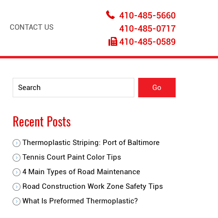
410-485-5660
CONTACT US
410-485-0717
410-485-0589
Recent Posts
Thermoplastic Striping: Port of Baltimore
Tennis Court Paint Color Tips
4 Main Types of Road Maintenance
Road Construction Work Zone Safety Tips
What Is Preformed Thermoplastic?