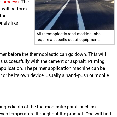
n process
. The
 will perform.
for
nals like
All thermoplastic road marking jobs
require a specific set of equipment.
mer before the thermoplastic can go down. This will
s successfully with the cement or asphalt. Priming
application. The primer application machine can be
or or be its own device, usually a hand-push or mobile
ngredients of the thermoplastic paint, such as
even temperature throughout the product. One will find