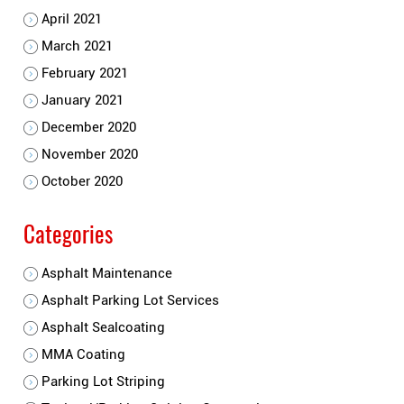
April 2021
March 2021
February 2021
January 2021
December 2020
November 2020
October 2020
Categories
Asphalt Maintenance
Asphalt Parking Lot Services
Asphalt Sealcoating
MMA Coating
Parking Lot Striping