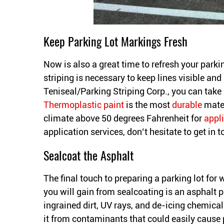
Keep Parking Lot Markings Fresh
Now is also a great time to refresh your parki
striping is necessary to keep lines visible and 
Teniseal/Parking Striping Corp., you can take
Thermoplastic paint
is the most
durable
mater
climate above 50 degrees Fahrenheit for
appl
application services, don’t hesitate to get in 
Sealcoat the Asphalt
The final touch to preparing a parking lot for 
you will gain from sealcoating is an asphalt pa
ingrained dirt, UV rays, and de-icing chemical
it from contaminants that could easily caus