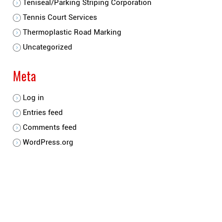
Teniseal/Parking Striping Corporation
Tennis Court Services
Thermoplastic Road Marking
Uncategorized
Meta
Log in
Entries feed
Comments feed
WordPress.org