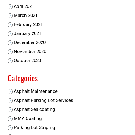
April 2021
March 2021
February 2021
January 2021
December 2020
November 2020
October 2020
Categories
Asphalt Maintenance
Asphalt Parking Lot Services
Asphalt Sealcoating
MMA Coating
Parking Lot Striping