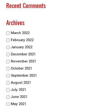
Recent Comments
Archives
March 2022
February 2022
January 2022
December 2021
November 2021
October 2021
September 2021
August 2021
July 2021
June 2021
May 2021