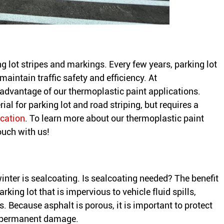
ng lot stripes and markings. Every few years, parking lot
maintain traffic safety and efficiency. At
 advantage of our thermoplastic paint applications.
ial for parking lot and road striping, but requires a
ication
. To learn more about our thermoplastic paint
touch with us!
winter is sealcoating. Is sealcoating needed? The benefit
rking lot that is impervious to vehicle fluid spills,
s. Because asphalt is porous, it is important to protect
e permanent damage.