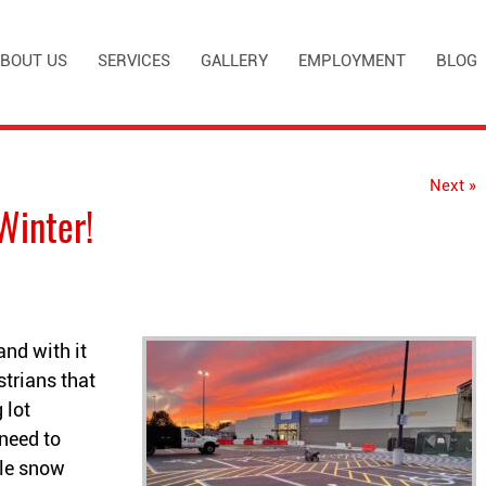
BOUT US
SERVICES
GALLERY
EMPLOYMENT
BLOG
Next »
Winter!
and with it
trians that
 lot
need to
ble snow