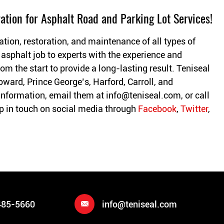
ation for Asphalt Road and Parking Lot Services!
ation, restoration, and maintenance of all types of
 asphalt job to experts with the experience and
om the start to provide a long-lasting result. Teniseal
oward, Prince George’s, Harford, Carroll, and
information, email them at
info@teniseal.com
, or call
 in touch on social media through
Facebook
,
Twitter
,
485-5660
info@teniseal.com