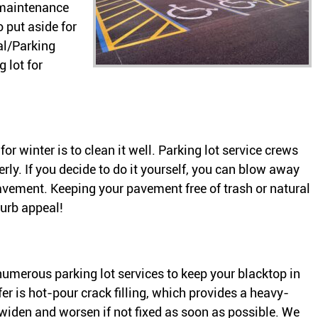
 maintenance
o put aside for
al/Parking
 lot for
 for winter is to clean it well. Parking lot service crews
rly. If you decide to do it yourself, you can blow away
pavement. Keeping your pavement free of trash or natural
curb appeal!
numerous parking lot services to keep your blacktop in
r is hot-pour crack filling, which provides a heavy-
l widen and worsen if not fixed as soon as possible. We