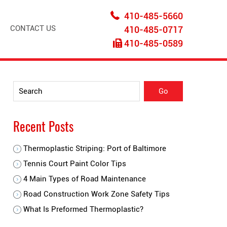
410-485-5660
CONTACT US
410-485-0717
410-485-0589
Recent Posts
Thermoplastic Striping: Port of Baltimore
Tennis Court Paint Color Tips
4 Main Types of Road Maintenance
Road Construction Work Zone Safety Tips
What Is Preformed Thermoplastic?