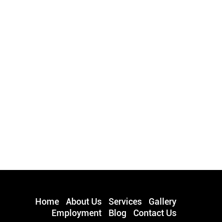
Home
About Us
Services
Gallery
Employment
Blog
Contact Us