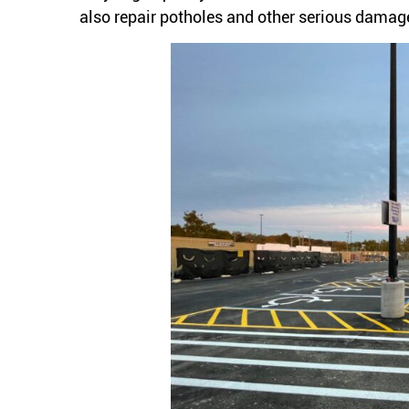
also repair potholes and other serious damage