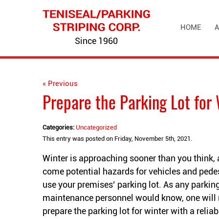
HOME
A
Since 1960
« Previous
Prepare the Parking Lot for 
Categories:
Uncategorized
This entry was posted on Friday, November 5th, 2021.
Winter is approaching sooner than you think, 
come potential hazards for vehicles and pedes
use your premises’ parking lot. As any parking
maintenance personnel would know, one will 
prepare the parking lot for winter with a relia