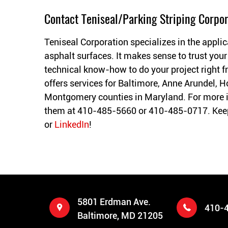
Contact Teniseal/Parking Striping Corpor
Teniseal Corporation specializes in the applic
asphalt surfaces. It makes sense to trust your
technical know-how to do your project right fr
offers services for Baltimore, Anne Arundel, H
Montgomery counties in Maryland. For more 
them at 410-485-5660 or 410-485-0717. Keep
or
LinkedIn
!
5801 Erdman Ave.
410-
Baltimore, MD 21205