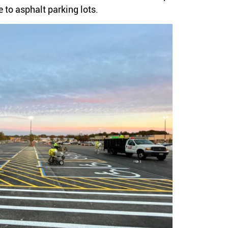
 to asphalt parking lots.