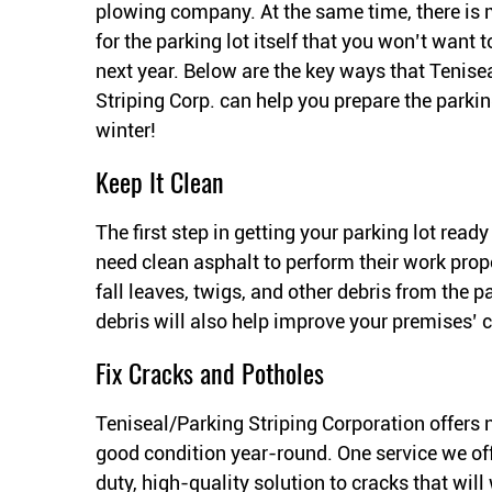
plowing company. At the same time, there is
for the parking lot itself that you won’t want t
next year. Below are the key ways that Tenise
Striping Corp. can help you prepare the parking
winter!
Keep It Clean
The first step in getting your parking lot ready
need clean asphalt to perform their work prope
fall leaves, twigs, and other debris from the 
debris will also help improve your premises’ 
Fix Cracks and Potholes
Teniseal/Parking Striping Corporation offers 
good condition year-round. One service we offe
duty, high-quality solution to cracks that wil