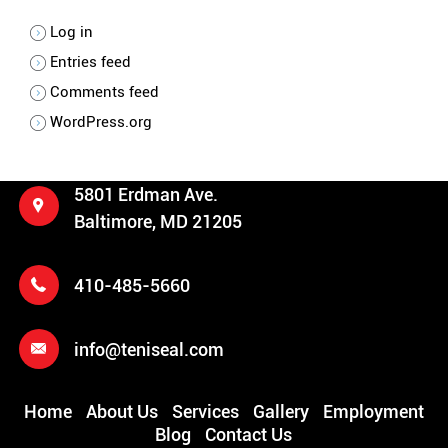
Log in
Entries feed
Comments feed
WordPress.org
5801 Erdman Ave.
Baltimore, MD 21205
410-485-5660
info@teniseal.com
Home
About Us
Services
Gallery
Employment
Blog
Contact Us