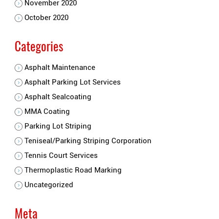
November 2020
October 2020
Categories
Asphalt Maintenance
Asphalt Parking Lot Services
Asphalt Sealcoating
MMA Coating
Parking Lot Striping
Teniseal/Parking Striping Corporation
Tennis Court Services
Thermoplastic Road Marking
Uncategorized
Meta