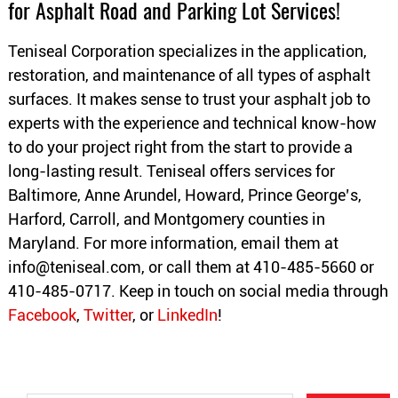
for Asphalt Road and Parking Lot Services!
Teniseal Corporation specializes in the application,
restoration, and maintenance of all types of asphalt
surfaces. It makes sense to trust your asphalt job to
experts with the experience and technical know-how
to do your project right from the start to provide a
long-lasting result. Teniseal offers services for
Baltimore, Anne Arundel, Howard, Prince George’s,
Harford, Carroll, and Montgomery counties in
Maryland. For more information, email them at
info@teniseal.com
, or call them at 410-485-5660 or
410-485-0717. Keep in touch on social media through
Facebook
,
Twitter
, or
LinkedIn
!