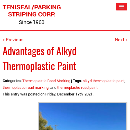
Since 1960
« Previous
Next »
Advantages of Alkyd
Thermoplastic Paint
Categories:
Thermoplastic Road Marking
|
Tags:
alkyd thermoplastic paint
,
thermoplastic road marking
, and
thermoplastic road paint
This entry was posted on Friday, December 17th, 2021.