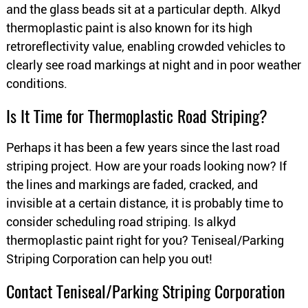
and the glass beads sit at a particular depth. Alkyd
thermoplastic paint is also known for its high
retroreflectivity value, enabling crowded vehicles to
clearly see road markings at night and in poor weather
conditions.
Is It Time for Thermoplastic Road Striping?
Perhaps it has been a few years since the last road
striping project. How are your roads looking now? If
the lines and markings are faded, cracked, and
invisible at a certain distance, it is probably time to
consider scheduling road striping. Is alkyd
thermoplastic paint right for you? Teniseal/Parking
Striping Corporation can help you out!
Contact Teniseal/Parking Striping Corporation