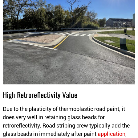
High Retroreflectivity Value
Due to the plasticity of thermoplastic road paint, it
does very well in retaining glass beads for
retroreflectivity. Road striping crew typically add the
glass beads in immediately after paint
application
,