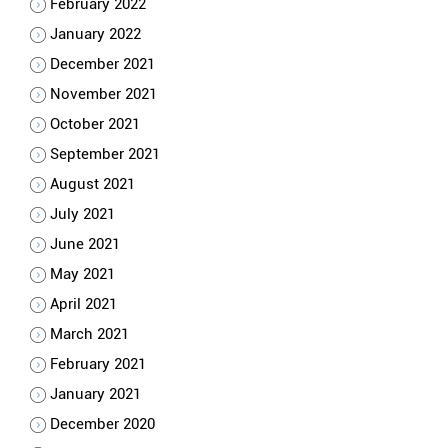
February 2022
January 2022
December 2021
November 2021
October 2021
September 2021
August 2021
July 2021
June 2021
May 2021
April 2021
March 2021
February 2021
January 2021
December 2020