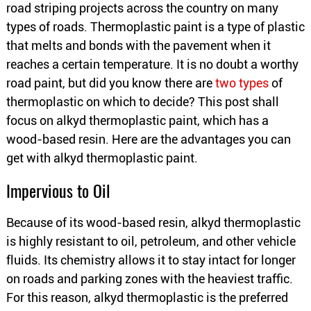
road striping projects across the country on many
types of roads. Thermoplastic paint is a type of plastic
that melts and bonds with the pavement when it
reaches a certain temperature. It is no doubt a worthy
road paint, but did you know there are
two types
of
thermoplastic on which to decide? This post shall
focus on alkyd thermoplastic paint, which has a
wood-based resin. Here are the advantages you can
get with alkyd thermoplastic paint.
Impervious to Oil
Because of its wood-based resin, alkyd thermoplastic
is highly resistant to oil, petroleum, and other vehicle
fluids. Its chemistry allows it to stay intact for longer
on roads and parking zones with the heaviest traffic.
For this reason, alkyd thermoplastic is the preferred