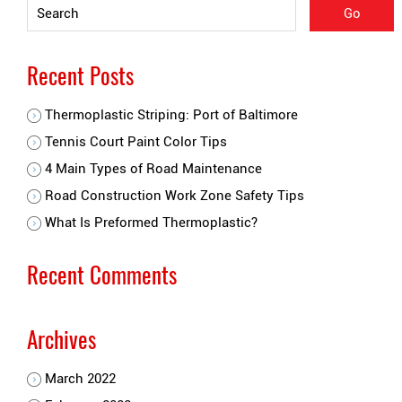
Recent Posts
Thermoplastic Striping: Port of Baltimore
Tennis Court Paint Color Tips
4 Main Types of Road Maintenance
Road Construction Work Zone Safety Tips
What Is Preformed Thermoplastic?
Recent Comments
Archives
March 2022