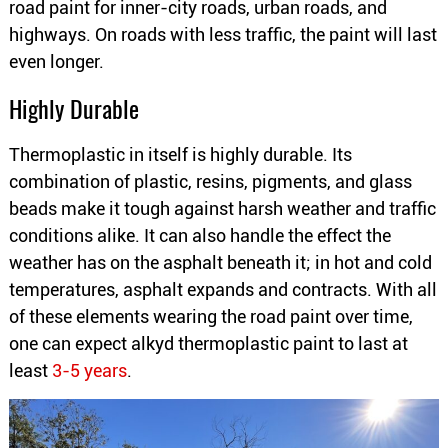
road paint for inner-city roads, urban roads, and
highways. On roads with less traffic, the paint will last
even longer.
Highly Durable
Thermoplastic in itself is highly durable. Its
combination of plastic, resins, pigments, and glass
beads make it tough against harsh weather and traffic
conditions alike. It can also handle the effect the
weather has on the asphalt beneath it; in hot and cold
temperatures, asphalt expands and contracts. With all
of these elements wearing the road paint over time,
one can expect alkyd thermoplastic paint to last at
least
3-5 years
.