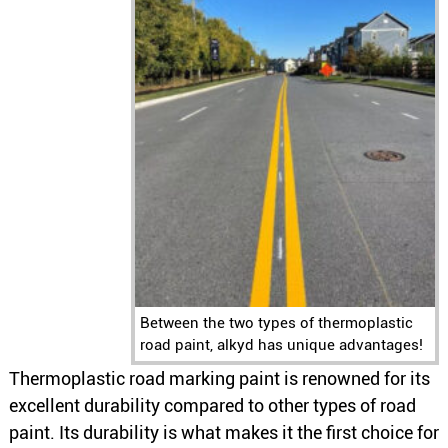
Between the two types of thermoplastic
road paint, alkyd has unique advantages!
Thermoplastic road marking paint is renowned for its
excellent durability compared to other types of road
paint. Its durability is what makes it the first choice for